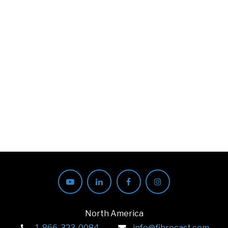
North America
1-866-323-0084
info@fibrecast.com