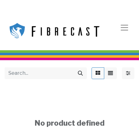
No product defined