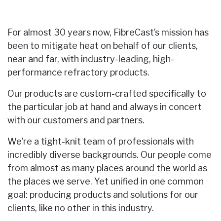
For almost 30 years now, FibreCast’s mission has
been to mitigate heat on behalf of our clients,
near and far, with industry-leading, high-
performance refractory products.
Our products are custom-crafted specifically to
the particular job at hand and always in concert
with our customers and partners.
We’re a tight-knit team of professionals with
incredibly diverse backgrounds. Our people come
from almost as many places around the world as
the places we serve. Yet unified in one common
goal: producing products and solutions for our
clients, like no other in this industry.