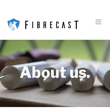
About us.