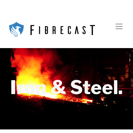
Iron & Steel.