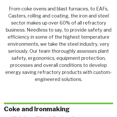
From coke ovens and blast furnaces, to EAFs,
Casters, rolling and coating, the iron and steel
sector makes up over 60% of all refractory
business. Needless to say, to provide safety and
efficiency in some of the highest temperature
environments, we take the steel industry, very
seriously. Our team thoroughly assesses plant
safety, ergonomics, equipment protection,
processes and overall conditions to develop
energy saving refractory products with custom-
engineered solutions.
Coke and Ironmaking